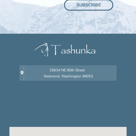
SUBSCRIBE
Learn the ways you can get close to your own
mustang.
GET
INVOLVED
Donate time,
money, ideas and
more.
25634 NE 80th Street
Redmond, Washington 98053
RESEARCH
Resources
geared towards
an extensive
knowledge of
Tashunka and
mustangs.