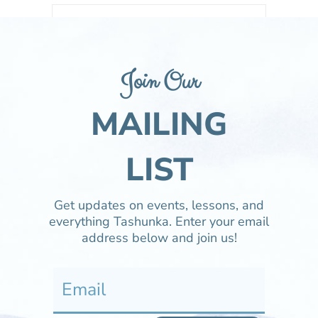
LIBRARY
Watch mustangs in the wild and at Tashunka.
Join Our
MAILING
LEARN
Everything you need or want to know about
Tashunka and the plight of the Mustang.
LIST
Get updates on events, lessons, and
TAME
everything Tashunka. Enter your email
Learn about this educational program about
address below and join us!
increasing awareness of the Mustang.
ADOPT