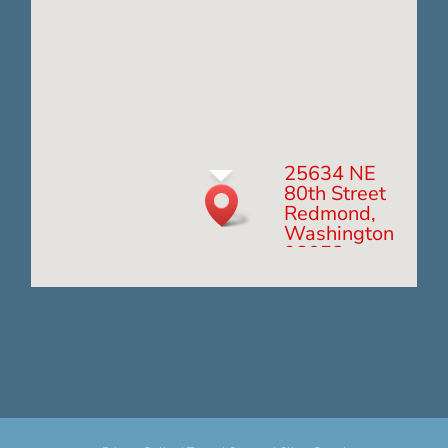
25634 NE
80th Street
Redmond,
Washington
98053