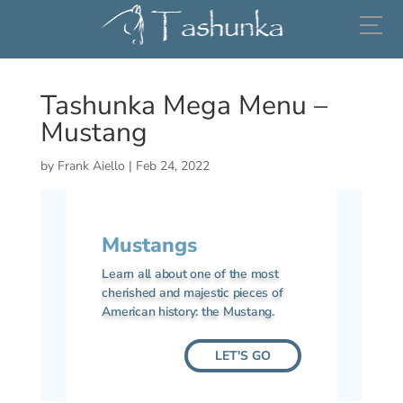
(206) 799-5466
Tashunka Mega Menu –
Mustang
by
Frank Aiello
|
Feb 24, 2022
Mustangs
Learn all about one of the most
cherished and majestic pieces of
American history: the Mustang.
LET'S GO