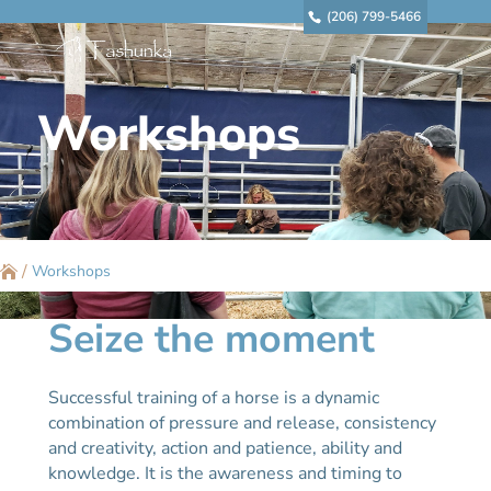
(206) 799-5466
Workshops
/
Workshops
Seize the moment
Successful training of a horse is a dynamic
combination of pressure and release, consistency
and creativity, action and patience, ability and
knowledge. It is the awareness and timing to