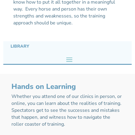
know how to put it all together in a meaningful
way. Every horse and person has their own
strengths and weaknesses, so the training
approach should be unique.
LIBRARY
Hands on Learning
Whether you attend one of our clinics in person, or
online, you can learn about the realities of training.
Spectators get to see the successes and mistakes
that happen, and witness how to navigate the
roller coaster of training.