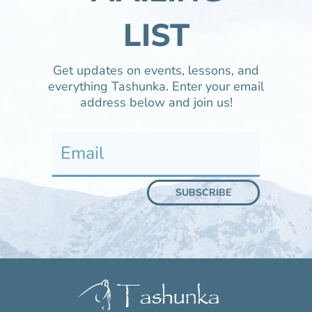
LIST
Get updates on events, lessons, and
everything Tashunka. Enter your email
address below and join us!
SUBSCRIBE