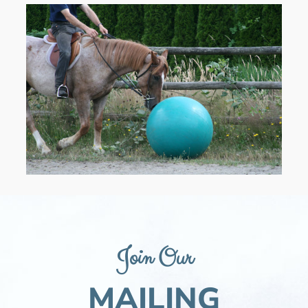
Join Our
MAILING