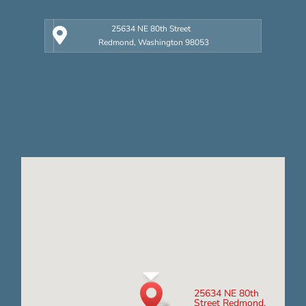
25634 NE 80th Street
Redmond, Washington 98053
25634 NE 80th
Street Redmond,