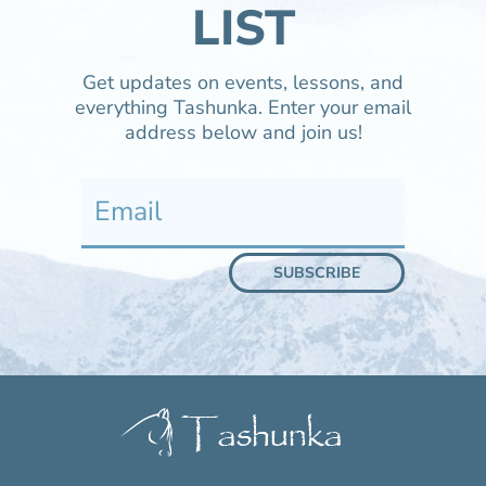
LIST
Get updates on events, lessons, and
everything Tashunka. Enter your email
address below and join us!
SUBSCRIBE