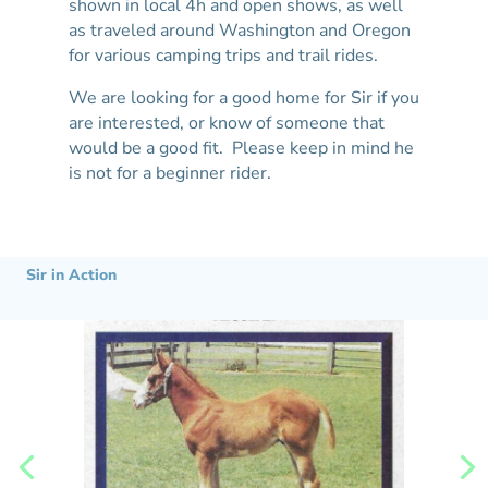
shown in local 4h and open shows, as well
as traveled around Washington and Oregon
for various camping trips and trail rides.
We are looking for a good home for Sir if you
are interested, or know of someone that
would be a good fit. Please keep in mind he
is not for a beginner rider.
Sir in Action