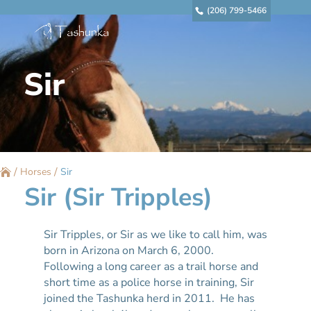
(206) 799-5466
Sir
/
/
Horses
Sir
Sir (Sir Tripples)
Sir Tripples, or Sir as we like to call him, was
born in Arizona on March 6, 2000.
Following a long career as a trail horse and
short time as a police horse in training, Sir
joined the Tashunka herd in 2011. He has