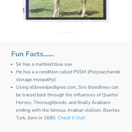
Fun Facts......
Sir has a marbled blue eye
He has a a condition called PSSM (
Polysaccharide
storage myopathy
)
Using allbreedpedigree.com, Sirs bloodlines can
be traced back through the influences of Quarter
Horses, Thoroughbreds, and finally Arabians
ending with the famous Arabian stallion, Byerley
Turk, born in 1680.
Check it Out!