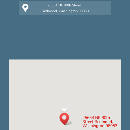
25634 NE 80th Street
Redmond, Washington 98053
25634 NE 80th
Street Redmond,
Washington 98053