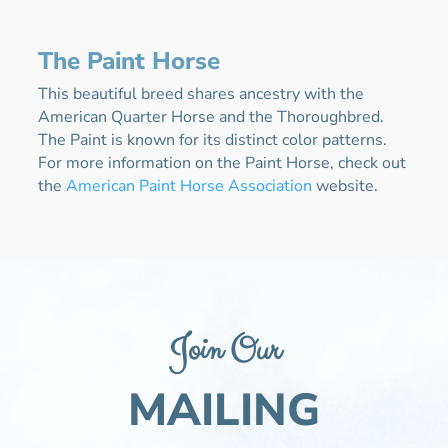
The Paint Horse
This beautiful breed shares ancestry with the
American Quarter Horse and the Thoroughbred.
The Paint is known for its distinct color patterns.
For more information on the Paint Horse, check out
the
American Paint Horse Association
website.
Join Our
MAILING