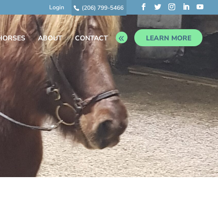
Login
(206) 799-5466
HORSES
ABOUT
CONTACT
LEARN MORE