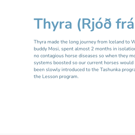
Thyra (Rjóð frá
Thyra made the long journey from Iceland to W
buddy Mosi, spent almost 2 months in isolation
no contagious horse diseases so when they m
systems boosted so our current horses would b
been slowly introduced to the Tashunka progra
the Lesson program.