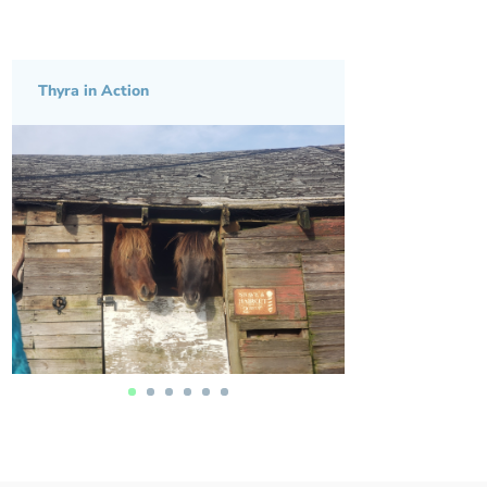
Thyra in Action