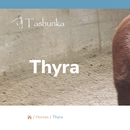
Thyra
/
/
Horses
Thyra