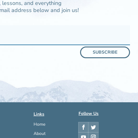
 lessons, and everything
mail address below and join us!
SUBSCRIBE
Follow Us
Links
Home
About