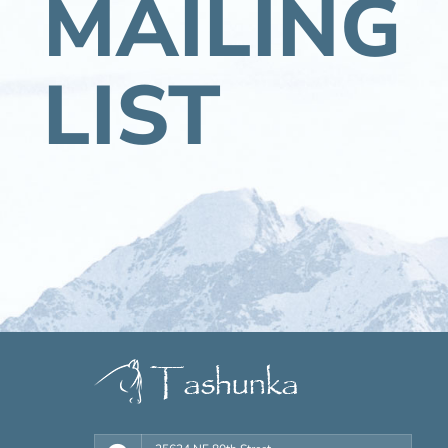
MAILING
LIST