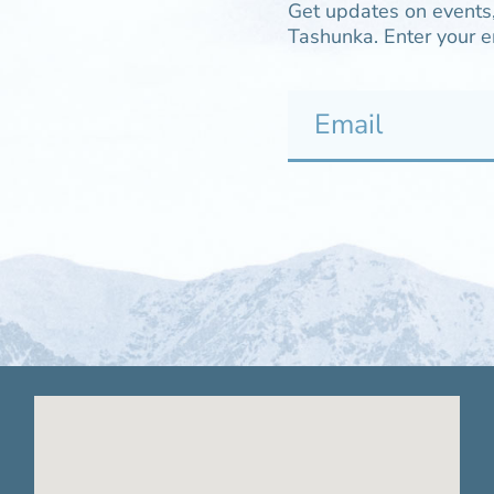
Get updates on events,
Tashunka. Enter your e