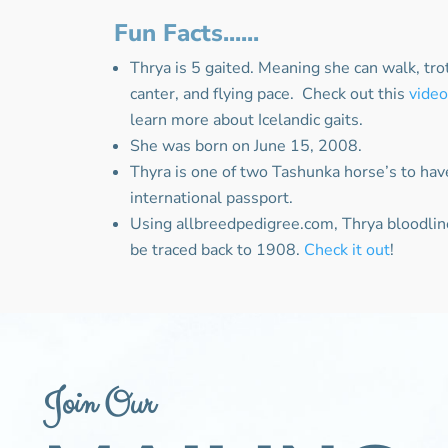
Fun Facts......
Thrya is 5 gaited. Meaning she can walk, trot,
canter, and flying pace. Check out this
vide
learn more about Icelandic gaits.
She was born on June 15, 2008.
Thyra is one of two Tashunka horse’s to hav
international passport.
Using allbreedpedigree.com, Thrya bloodlin
be traced back to 1908.
Check it out
!
Join Our