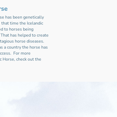
rse
se has been genetically
 that time the Icelandic
ed to horses being
 That has helped to create
ntagious horse diseases.
s a country the horse has
success.
For more
ic Horse, check out the