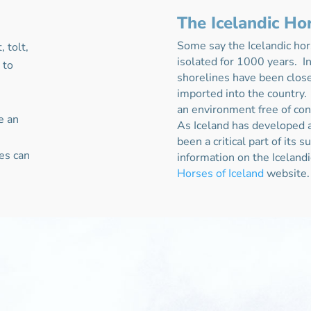
The Icelandic Ho
Some say the Icelandic hor
 tolt,
isolated for 1000 years. In
o
to
shorelines have been clos
imported into the country.
an environment free of co
e an
As Iceland has developed a
been a critical part of its 
es can
information on the Iceland
Horses of Iceland
website.