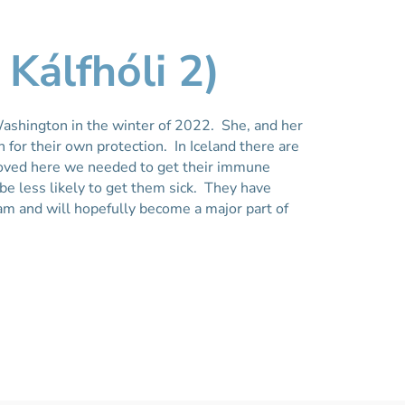
 Kálfhóli 2)
ashington in the winter of 2022. She, and her
 for their own protection. In Iceland there are
oved here we needed to get their immune
e less likely to get them sick. They have
m and will hopefully become a major part of